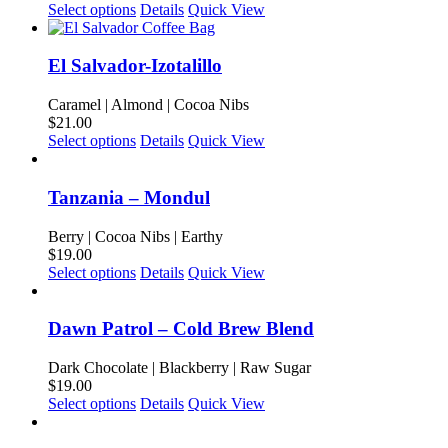
may
This
Select options
Details
Quick View
be
product
chosen
has
on
multiple
El Salvador-Izotalillo
the
variants.
product
The
Caramel | Almond | Cocoa Nibs
page
options
$
21.00
may
This
Select options
Details
Quick View
be
product
chosen
has
on
multiple
Tanzania – Mondul
the
variants.
product
The
Berry | Cocoa Nibs | Earthy
page
options
$
19.00
may
This
Select options
Details
Quick View
be
product
chosen
has
on
multiple
Dawn Patrol – Cold Brew Blend
the
variants.
product
The
Dark Chocolate | Blackberry | Raw Sugar
page
options
$
19.00
may
This
Select options
Details
Quick View
be
product
chosen
has