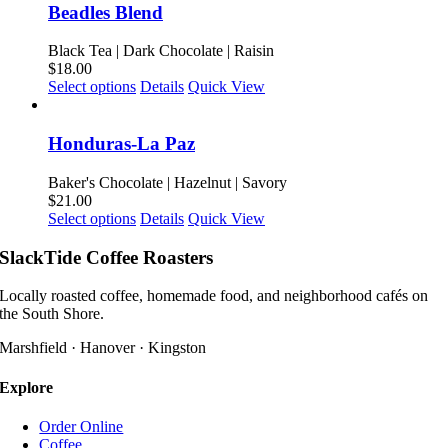
on
multiple
Beadles Blend
the
variants.
product
The
Black Tea | Dark Chocolate | Raisin
page
options
$
18.00
may
This
Select options
Details
Quick View
be
product
chosen
has
on
multiple
Honduras-La Paz
the
variants.
product
The
Baker's Chocolate | Hazelnut | Savory
page
options
$
21.00
may
This
Select options
Details
Quick View
be
product
chosen
has
SlackTide Coffee Roasters
on
multiple
the
variants.
Locally roasted coffee, homemade food, and neighborhood cafés on
product
The
the South Shore.
page
options
may
Marshfield · Hanover · Kingston
be
chosen
Explore
on
the
Order Online
product
Coffee