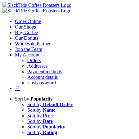
Skip
to
content
Order Online
Our Shops
Buy Coffee
Our Donuts
Wholesale Partners
Join the Team
My Account
Orders
Addresses
Payment methods
Account details
Lost password
🛒
Sort by
Popularity
Sort by
Default Order
Sort by
Name
Sort by
Price
Sort by
Date
Sort by
Popularity
Sort by
Rating