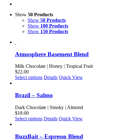
Show
50 Products
Show
50 Products
Show
100 Products
Show
150 Products
Atmosphere Basement Blend
Milk Chocolate | Honey | Tropical Fruit
$
22.00
This
Select options
Details
Quick View
product
has
multiple
Brazil – Salmo
variants.
The
Dark Chocolate | Smoky | Almond
options
$
18.00
may
This
Select options
Details
Quick View
be
product
chosen
has
on
multiple
BuzzBait – Espresso Blend
the