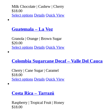
variants.
product
The
Milk Chocolate | Cashew | Cherry
page
options
$
18.00
may
This
Select options
Details
Quick View
be
product
chosen
has
on
multiple
Guatemala – La Voz
the
variants.
product
The
Granola | Orange | Brown Sugar
page
options
$
20.00
may
This
Select options
Details
Quick View
be
product
chosen
has
on
multiple
Colombia Sugarcane Decaf – Valle Del Cauca
the
variants.
product
The
Cherry | Cane Sugar | Caramel
page
options
$
18.00
may
This
Select options
Details
Quick View
be
product
chosen
has
on
multiple
Costa Rica – Tarrazú
the
variants.
product
The
Raspberry | Tropical Fruit | Honey
page
options
$
18.00