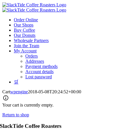
Skip
to
content
Order Online
Our Shops
Buy Coffee
Our Donuts
Wholesale Partners
Join the Team
My Account
Orders
Addresses
Payment methods
Account details
Lost password
🛒
Cart
wpengine
2018-05-08T20:24:52+00:00
Your cart is currently empty.
Return to shop
SlackTide Coffee Roasters