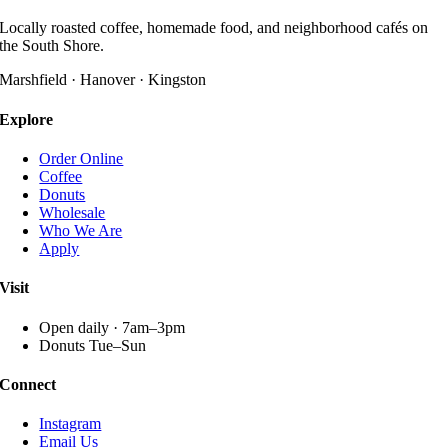
Locally roasted coffee, homemade food, and neighborhood cafés on
the South Shore.
Marshfield · Hanover · Kingston
Explore
Order Online
Coffee
Donuts
Wholesale
Who We Are
Apply
Visit
Open daily · 7am–3pm
Donuts Tue–Sun
Connect
Instagram
Email Us