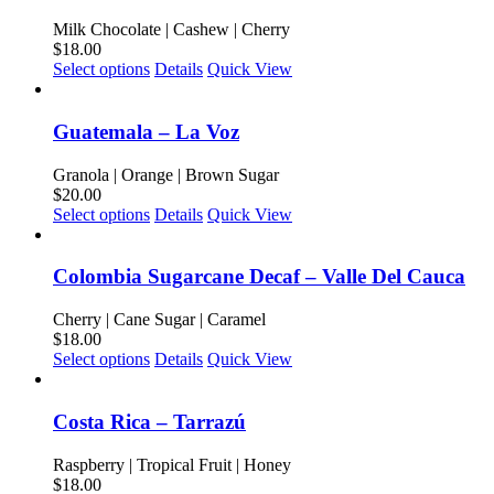
variants.
product
The
Milk Chocolate | Cashew | Cherry
page
options
$
18.00
may
This
Select options
Details
Quick View
be
product
chosen
has
on
multiple
Guatemala – La Voz
the
variants.
product
The
Granola | Orange | Brown Sugar
page
options
$
20.00
may
This
Select options
Details
Quick View
be
product
chosen
has
on
multiple
Colombia Sugarcane Decaf – Valle Del Cauca
the
variants.
product
The
Cherry | Cane Sugar | Caramel
page
options
$
18.00
may
This
Select options
Details
Quick View
be
product
chosen
has
on
multiple
Costa Rica – Tarrazú
the
variants.
product
The
Raspberry | Tropical Fruit | Honey
page
options
$
18.00