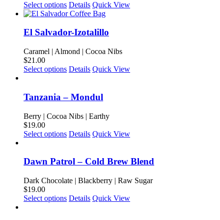
may
This
Select options
Details
Quick View
be
product
chosen
has
on
multiple
El Salvador-Izotalillo
the
variants.
product
The
Caramel | Almond | Cocoa Nibs
page
options
$
21.00
may
This
Select options
Details
Quick View
be
product
chosen
has
on
multiple
Tanzania – Mondul
the
variants.
product
The
Berry | Cocoa Nibs | Earthy
page
options
$
19.00
may
This
Select options
Details
Quick View
be
product
chosen
has
on
multiple
Dawn Patrol – Cold Brew Blend
the
variants.
product
The
Dark Chocolate | Blackberry | Raw Sugar
page
options
$
19.00
may
This
Select options
Details
Quick View
be
product
chosen
has