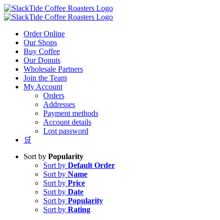
Skip
to
content
Order Online
Our Shops
Buy Coffee
Our Donuts
Wholesale Partners
Join the Team
My Account
Orders
Addresses
Payment methods
Account details
Lost password
🛒
Sort by
Popularity
Sort by
Default Order
Sort by
Name
Sort by
Price
Sort by
Date
Sort by
Popularity
Sort by
Rating