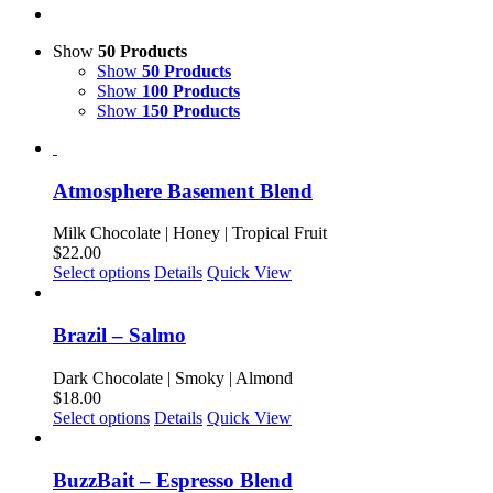
Show
50 Products
Show
50 Products
Show
100 Products
Show
150 Products
Atmosphere Basement Blend
Milk Chocolate | Honey | Tropical Fruit
$
22.00
This
Select options
Details
Quick View
product
has
multiple
Brazil – Salmo
variants.
The
Dark Chocolate | Smoky | Almond
options
$
18.00
may
This
Select options
Details
Quick View
be
product
chosen
has
on
multiple
BuzzBait – Espresso Blend
the