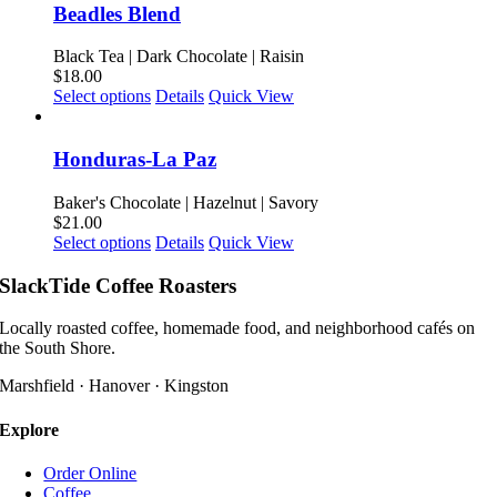
on
multiple
Beadles Blend
the
variants.
product
The
Black Tea | Dark Chocolate | Raisin
page
options
$
18.00
may
This
Select options
Details
Quick View
be
product
chosen
has
on
multiple
Honduras-La Paz
the
variants.
product
The
Baker's Chocolate | Hazelnut | Savory
page
options
$
21.00
may
This
Select options
Details
Quick View
be
product
chosen
has
SlackTide Coffee Roasters
on
multiple
the
variants.
Locally roasted coffee, homemade food, and neighborhood cafés on
product
The
the South Shore.
page
options
may
Marshfield · Hanover · Kingston
be
chosen
Explore
on
the
Order Online
product
Coffee