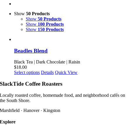
Show
50 Products
Show
50 Products
Show
100 Products
Show
150 Products
Beadles Blend
Black Tea | Dark Chocolate | Raisin
$
18.00
This
Select options
Details
Quick View
product
has
SlackTide Coffee Roasters
multiple
variants.
Locally roasted coffee, homemade food, and neighborhood cafés on
The
the South Shore.
options
may
Marshfield · Hanover · Kingston
be
chosen
Explore
on
the