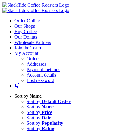
Skip
to
content
Order Online
Our Shops
Buy Coffee
Our Donuts
Wholesale Partners
Join the Team
My Account
Orders
Addresses
Payment methods
Account details
Lost password
🛒
Sort by
Name
Sort by
Default Order
Sort by
Name
Sort by
Price
Sort by
Date
Sort by
Popularity
Sort by
Rating