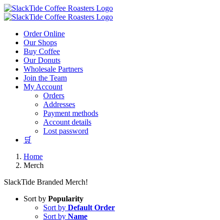
Skip
to
content
Order Online
Our Shops
Buy Coffee
Our Donuts
Wholesale Partners
Join the Team
My Account
Orders
Addresses
Payment methods
Account details
Lost password
🛒
Home
Merch
SlackTide Branded Merch!
Sort by
Popularity
Sort by
Default Order
Sort by
Name