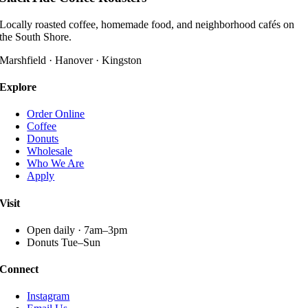
multiple
variants.
Locally roasted coffee, homemade food, and neighborhood cafés on
The
the South Shore.
options
may
Marshfield · Hanover · Kingston
be
chosen
Explore
on
the
Order Online
product
Coffee
page
Donuts
Wholesale
Who We Are
Apply
Visit
Open daily · 7am–3pm
Donuts Tue–Sun
Connect
Instagram