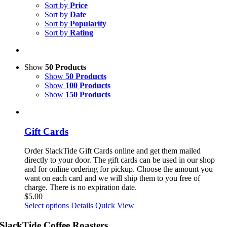
Sort by
Price
Sort by
Date
Sort by
Popularity
Sort by
Rating
Show
50 Products
Show
50 Products
Show
100 Products
Show
150 Products
Gift Cards
Order SlackTide Gift Cards online and get them mailed
directly to your door. The gift cards can be used in our shop
and for online ordering for pickup. Choose the amount you
want on each card and we will ship them to you free of
charge. There is no expiration date.
$
5.00
This
Select options
Details
Quick View
product
has
SlackTide Coffee Roasters