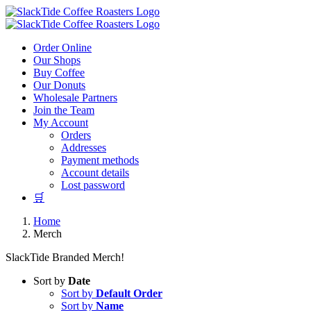
Skip
to
content
Order Online
Our Shops
Buy Coffee
Our Donuts
Wholesale Partners
Join the Team
My Account
Orders
Addresses
Payment methods
Account details
Lost password
🛒
Home
Merch
SlackTide Branded Merch!
Sort by
Date
Sort by
Default Order
Sort by
Name