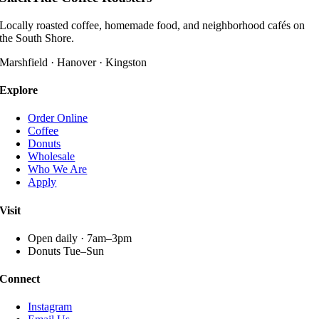
multiple
variants.
Locally roasted coffee, homemade food, and neighborhood cafés on
The
the South Shore.
options
may
Marshfield · Hanover · Kingston
be
chosen
Explore
on
the
Order Online
product
Coffee
page
Donuts
Wholesale
Who We Are
Apply
Visit
Open daily · 7am–3pm
Donuts Tue–Sun
Connect
Instagram