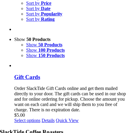
Sort by
Price
Sort by
Date
Sort by
Popularity
Sort by
Rating
Show
50 Products
Show
50 Products
Show
100 Products
Show
150 Products
Gift Cards
Order SlackTide Gift Cards online and get them mailed
directly to your door. The gift cards can be used in our shop
and for online ordering for pickup. Choose the amount you
want on each card and we will ship them to you free of
charge. There is no expiration date.
$
5.00
This
Select options
Details
Quick View
product
has
SlackTide Coffee Roasters