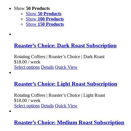
Show
50 Products
Show
50 Products
Show
100 Products
Show
150 Products
Roaster’s Choice: Dark Roast Subscription
Rotating Coffees | Roaster’s Choice | Dark Roast
$
18.00
/ week
This
Select options
Details
Quick View
product
has
multiple
Roaster’s Choice: Light Roast Subscription
variants.
The
Rotating Coffees | Roaster’s Choice | Light Roast
options
$
18.00
/ week
may
This
Select options
Details
Quick View
be
product
chosen
has
on
multiple
Roaster’s Choice: Medium Roast Subscription
the
variants.
product