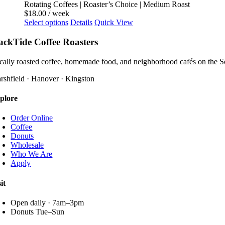
The
Rotating Coffees | Roaster’s Choice | Medium Roast
page
options
$
18.00
/ week
may
This
Select options
Details
Quick View
be
product
chosen
has
ackTide Coffee Roasters
on
multiple
the
variants.
cally roasted coffee, homemade food, and neighborhood cafés on the S
product
The
page
options
rshfield · Hanover · Kingston
may
be
plore
chosen
on
Order Online
the
Coffee
product
Donuts
page
Wholesale
Who We Are
Apply
it
Open daily · 7am–3pm
Donuts Tue–Sun