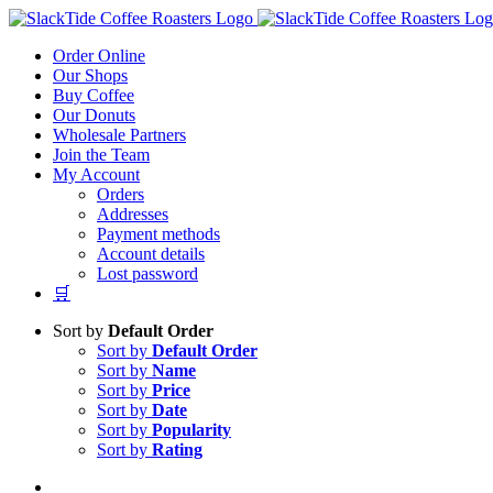
Skip
to
Order Online
content
Our Shops
Buy Coffee
Our Donuts
Wholesale Partners
Join the Team
My Account
Orders
Addresses
Payment methods
Account details
Lost password
🛒
Sort by
Default Order
Sort by
Default Order
Sort by
Name
Sort by
Price
Sort by
Date
Sort by
Popularity
Sort by
Rating