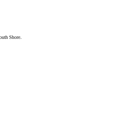
outh Shore.