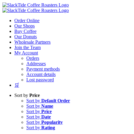
Skip
to
content
Order Online
Our Shops
Buy Coffee
Our Donuts
Wholesale Partners
Join the Team
My Account
Orders
Addresses
Payment methods
Account details
Lost password
🛒
Sort by
Price
Sort by
Default Order
Sort by
Name
Sort by
Price
Sort by
Date
Sort by
Popularity
Sort by
Rating