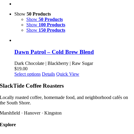
Show
50 Products
Show
50 Products
Show
100 Products
Show
150 Products
Dawn Patrol – Cold Brew Blend
Dark Chocolate | Blackberry | Raw Sugar
$
19.00
This
Select options
Details
Quick View
product
has
SlackTide Coffee Roasters
multiple
variants.
Locally roasted coffee, homemade food, and neighborhood cafés on
The
the South Shore.
options
may
Marshfield · Hanover · Kingston
be
chosen
Explore
on
the