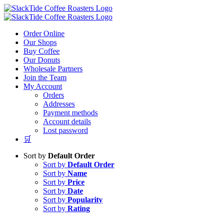
Skip
to
content
Order Online
Our Shops
Buy Coffee
Our Donuts
Wholesale Partners
Join the Team
My Account
Orders
Addresses
Payment methods
Account details
Lost password
🛒
Sort by
Default Order
Sort by
Default Order
Sort by
Name
Sort by
Price
Sort by
Date
Sort by
Popularity
Sort by
Rating