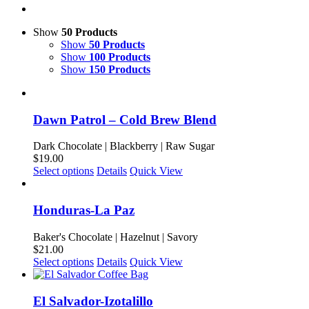
Show
50 Products
Show
50 Products
Show
100 Products
Show
150 Products
Dawn Patrol – Cold Brew Blend
Dark Chocolate | Blackberry | Raw Sugar
$
19.00
This
Select options
Details
Quick View
product
has
multiple
Honduras-La Paz
variants.
The
Baker's Chocolate | Hazelnut | Savory
options
$
21.00
may
This
Select options
Details
Quick View
be
product
chosen
has
on
multiple
El Salvador-Izotalillo
the