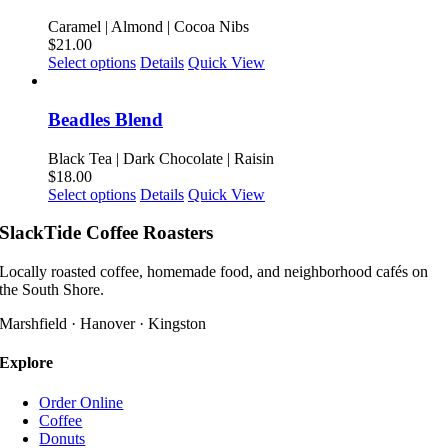
variants.
product
The
Caramel | Almond | Cocoa Nibs
page
options
$
21.00
may
This
Select options
Details
Quick View
be
product
chosen
has
on
multiple
Beadles Blend
the
variants.
product
The
Black Tea | Dark Chocolate | Raisin
page
options
$
18.00
may
This
Select options
Details
Quick View
be
product
chosen
has
SlackTide Coffee Roasters
on
multiple
the
variants.
Locally roasted coffee, homemade food, and neighborhood cafés on
product
The
the South Shore.
page
options
may
Marshfield · Hanover · Kingston
be
chosen
Explore
on
the
Order Online
product
Coffee
page
Donuts