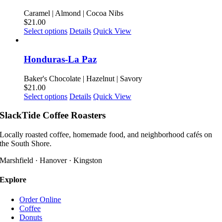
variants.
product
The
Caramel | Almond | Cocoa Nibs
page
options
$
21.00
may
This
Select options
Details
Quick View
be
product
chosen
has
on
multiple
Honduras-La Paz
the
variants.
product
The
Baker's Chocolate | Hazelnut | Savory
page
options
$
21.00
may
This
Select options
Details
Quick View
be
product
chosen
has
SlackTide Coffee Roasters
on
multiple
the
variants.
Locally roasted coffee, homemade food, and neighborhood cafés on
product
The
the South Shore.
page
options
may
Marshfield · Hanover · Kingston
be
chosen
Explore
on
the
Order Online
product
Coffee
page
Donuts