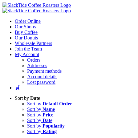
Skip
to
content
Order Online
Our Shops
Buy Coffee
Our Donuts
Wholesale Partners
Join the Team
My Account
Orders
Addresses
Payment methods
Account details
Lost password
🛒
Sort by
Date
Sort by
Default Order
Sort by
Name
Sort by
Price
Sort by
Date
Sort by
Popularity
Sort by
Rating