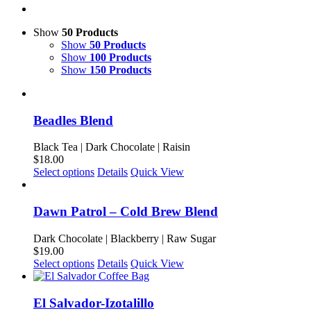
Show
50 Products
Show
50 Products
Show
100 Products
Show
150 Products
Beadles Blend
Black Tea | Dark Chocolate | Raisin
$
18.00
This
Select options
Details
Quick View
product
has
multiple
Dawn Patrol – Cold Brew Blend
variants.
The
Dark Chocolate | Blackberry | Raw Sugar
options
$
19.00
may
This
Select options
Details
Quick View
be
product
chosen
has
on
multiple
El Salvador-Izotalillo
the