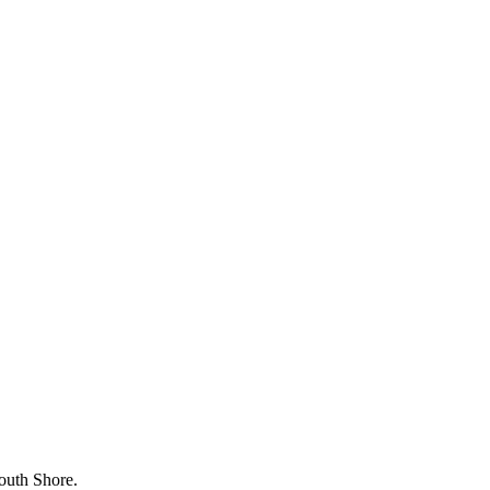
outh Shore.