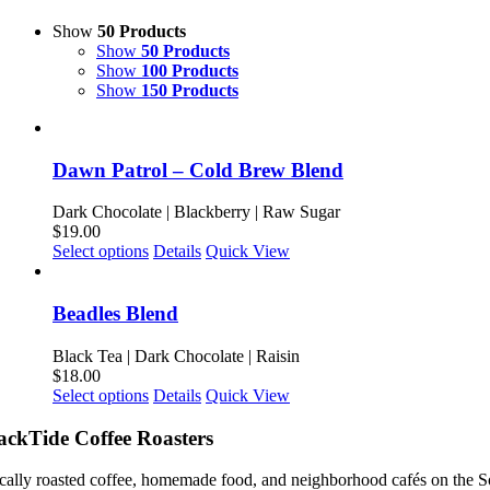
Show
50 Products
Show
50 Products
Show
100 Products
Show
150 Products
Dawn Patrol – Cold Brew Blend
Dark Chocolate | Blackberry | Raw Sugar
$
19.00
This
Select options
Details
Quick View
product
has
multiple
Beadles Blend
variants.
The
Black Tea | Dark Chocolate | Raisin
options
$
18.00
may
This
Select options
Details
Quick View
be
product
chosen
has
ackTide Coffee Roasters
on
multiple
the
variants.
cally roasted coffee, homemade food, and neighborhood cafés on the S
product