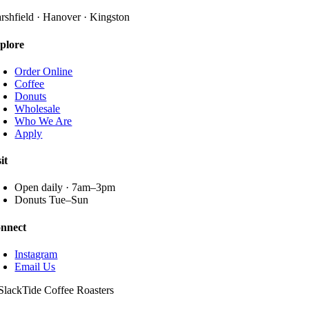
The
page
options
rshfield · Hanover · Kingston
may
be
plore
chosen
on
Order Online
the
Coffee
product
Donuts
page
Wholesale
Who We Are
Apply
it
Open daily · 7am–3pm
Donuts Tue–Sun
nnect
Instagram
Email Us
SlackTide Coffee Roasters