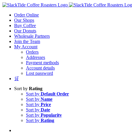
Skip
to
Order Online
content
Our Shops
Buy Coffee
Our Donuts
Wholesale Partners
Join the Team
My Account
Orders
Addresses
Payment methods
Account details
Lost password
🛒
Sort by
Rating
Sort by
Default Order
Sort by
Name
Sort by
Price
Sort by
Date
Sort by
Popularity
Sort by
Rating