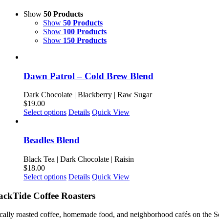
Show
50 Products
Show
50 Products
Show
100 Products
Show
150 Products
Dawn Patrol – Cold Brew Blend
Dark Chocolate | Blackberry | Raw Sugar
$
19.00
This
Select options
Details
Quick View
product
has
multiple
Beadles Blend
variants.
The
Black Tea | Dark Chocolate | Raisin
options
$
18.00
may
This
Select options
Details
Quick View
be
product
chosen
has
ackTide Coffee Roasters
on
multiple
the
variants.
cally roasted coffee, homemade food, and neighborhood cafés on the S
product