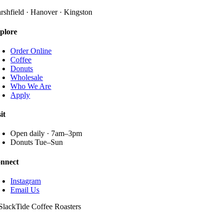
The
page
options
rshfield · Hanover · Kingston
may
be
plore
chosen
on
Order Online
the
Coffee
product
Donuts
page
Wholesale
Who We Are
Apply
it
Open daily · 7am–3pm
Donuts Tue–Sun
nnect
Instagram
Email Us
SlackTide Coffee Roasters