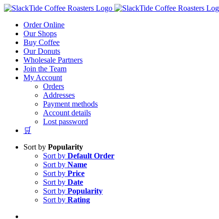
Skip
to
Order Online
content
Our Shops
Buy Coffee
Our Donuts
Wholesale Partners
Join the Team
My Account
Orders
Addresses
Payment methods
Account details
Lost password
🛒
Sort by
Popularity
Sort by
Default Order
Sort by
Name
Sort by
Price
Sort by
Date
Sort by
Popularity
Sort by
Rating