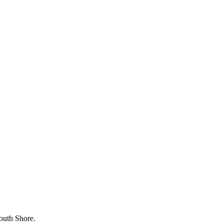
outh Shore.