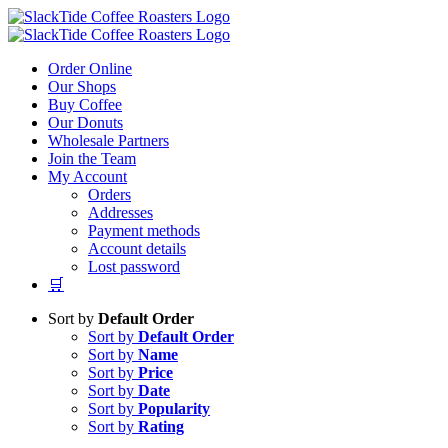
Skip
to
content
Order Online
Our Shops
Buy Coffee
Our Donuts
Wholesale Partners
Join the Team
My Account
Orders
Addresses
Payment methods
Account details
Lost password
🛒
Sort by
Default Order
Sort by
Default Order
Sort by
Name
Sort by
Price
Sort by
Date
Sort by
Popularity
Sort by
Rating