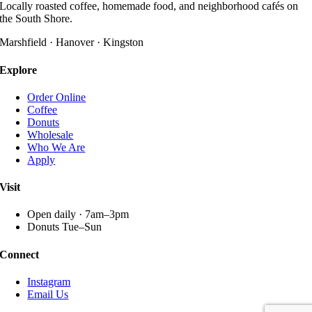
variants.
Locally roasted coffee, homemade food, and neighborhood cafés on
product
The
the South Shore.
page
options
may
Marshfield · Hanover · Kingston
be
chosen
Explore
on
the
Order Online
product
Coffee
page
Donuts
Wholesale
Who We Are
Apply
Visit
Open daily · 7am–3pm
Donuts Tue–Sun
Connect
Instagram
Email Us