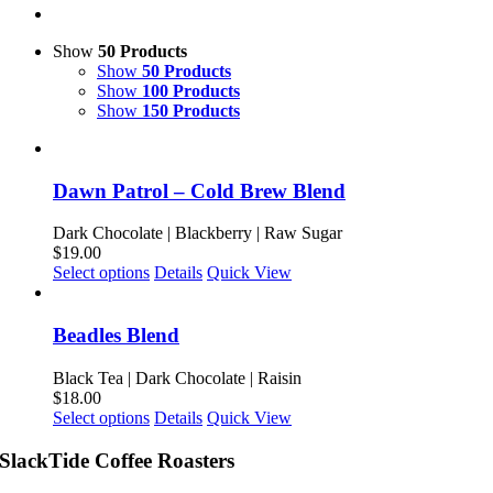
Show
50 Products
Show
50 Products
Show
100 Products
Show
150 Products
Dawn Patrol – Cold Brew Blend
Dark Chocolate | Blackberry | Raw Sugar
$
19.00
This
Select options
Details
Quick View
product
has
multiple
Beadles Blend
variants.
The
Black Tea | Dark Chocolate | Raisin
options
$
18.00
may
This
Select options
Details
Quick View
be
product
chosen
has
SlackTide Coffee Roasters
on
multiple
the