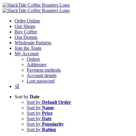
Skip
to
content
Order Online
Our Shops
Buy Coffee
Our Donuts
Wholesale Partners
Join the Team
My Account
Orders
Addresses
Payment methods
Account details
Lost password
🛒
Sort by
Date
Sort by
Default Order
Sort by
Name
Sort by
Price
Sort by
Date
Sort by
Popularity
Sort by
Rating