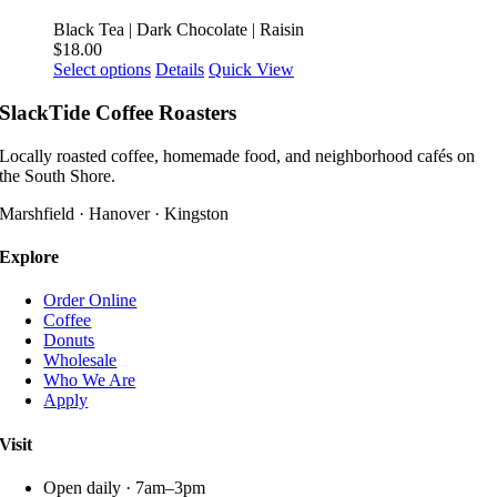
variants.
product
The
Black Tea | Dark Chocolate | Raisin
page
options
$
18.00
may
This
Select options
Details
Quick View
be
product
chosen
has
SlackTide Coffee Roasters
on
multiple
the
variants.
Locally roasted coffee, homemade food, and neighborhood cafés on
product
The
the South Shore.
page
options
may
Marshfield · Hanover · Kingston
be
chosen
Explore
on
the
Order Online
product
Coffee
page
Donuts
Wholesale
Who We Are
Apply
Visit
Open daily · 7am–3pm