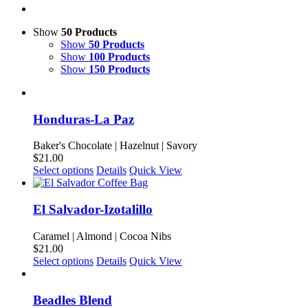
Show
50 Products
Show
50 Products
Show
100 Products
Show
150 Products
Honduras-La Paz
Baker's Chocolate | Hazelnut | Savory
$
21.00
This
Select options
Details
Quick View
product
has
multiple
El Salvador-Izotalillo
variants.
The
Caramel | Almond | Cocoa Nibs
options
$
21.00
may
This
Select options
Details
Quick View
be
product
chosen
has
on
multiple
Beadles Blend
the