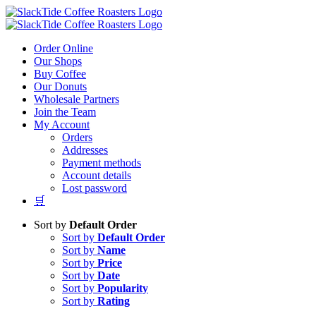
Skip
to
content
Order Online
Our Shops
Buy Coffee
Our Donuts
Wholesale Partners
Join the Team
My Account
Orders
Addresses
Payment methods
Account details
Lost password
🛒
Sort by
Default Order
Sort by
Default Order
Sort by
Name
Sort by
Price
Sort by
Date
Sort by
Popularity
Sort by
Rating