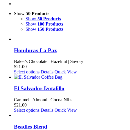
Show
50 Products
Show
50 Products
Show
100 Products
Show
150 Products
Honduras-La Paz
Baker's Chocolate | Hazelnut | Savory
$
21.00
This
Select options
Details
Quick View
product
has
multiple
El Salvador-Izotalillo
variants.
The
Caramel | Almond | Cocoa Nibs
options
$
21.00
may
This
Select options
Details
Quick View
be
product
chosen
has
on
multiple
Beadles Blend
the