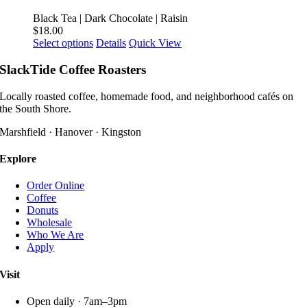
variants.
product
The
Black Tea | Dark Chocolate | Raisin
page
options
$
18.00
may
This
Select options
Details
Quick View
be
product
chosen
has
SlackTide Coffee Roasters
on
multiple
the
variants.
Locally roasted coffee, homemade food, and neighborhood cafés on
product
The
the South Shore.
page
options
may
Marshfield · Hanover · Kingston
be
chosen
Explore
on
the
Order Online
product
Coffee
page
Donuts
Wholesale
Who We Are
Apply
Visit
Open daily · 7am–3pm