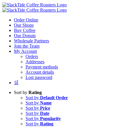
Skip
to
content
Order Online
Our Shops
Buy Coffee
Our Donuts
Wholesale Partners
Join the Team
My Account
Orders
Addresses
Payment methods
Account details
Lost password
🛒
Sort by
Rating
Sort by
Default Order
Sort by
Name
Sort by
Price
Sort by
Date
Sort by
Popularity
Sort by
Rating