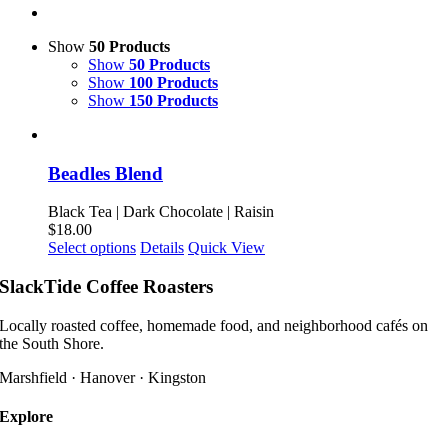
Show
50 Products
Show
50 Products
Show
100 Products
Show
150 Products
Beadles Blend
Black Tea | Dark Chocolate | Raisin
$
18.00
This
Select options
Details
Quick View
product
has
SlackTide Coffee Roasters
multiple
variants.
Locally roasted coffee, homemade food, and neighborhood cafés on
The
the South Shore.
options
may
Marshfield · Hanover · Kingston
be
chosen
Explore
on
the