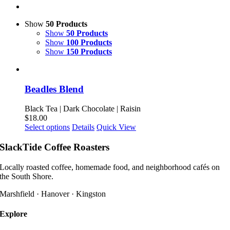
Show
50 Products
Show
50 Products
Show
100 Products
Show
150 Products
Beadles Blend
Black Tea | Dark Chocolate | Raisin
$
18.00
This
Select options
Details
Quick View
product
has
SlackTide Coffee Roasters
multiple
variants.
Locally roasted coffee, homemade food, and neighborhood cafés on
The
the South Shore.
options
may
Marshfield · Hanover · Kingston
be
chosen
Explore
on
the