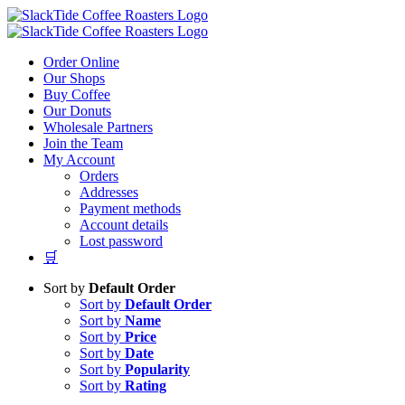
Skip
to
content
Order Online
Our Shops
Buy Coffee
Our Donuts
Wholesale Partners
Join the Team
My Account
Orders
Addresses
Payment methods
Account details
Lost password
🛒
Sort by
Default Order
Sort by
Default Order
Sort by
Name
Sort by
Price
Sort by
Date
Sort by
Popularity
Sort by
Rating