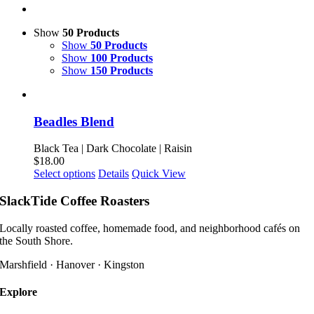
Show
50 Products
Show
50 Products
Show
100 Products
Show
150 Products
Beadles Blend
Black Tea | Dark Chocolate | Raisin
$
18.00
This
Select options
Details
Quick View
product
has
SlackTide Coffee Roasters
multiple
variants.
Locally roasted coffee, homemade food, and neighborhood cafés on
The
the South Shore.
options
may
Marshfield · Hanover · Kingston
be
chosen
Explore
on
the