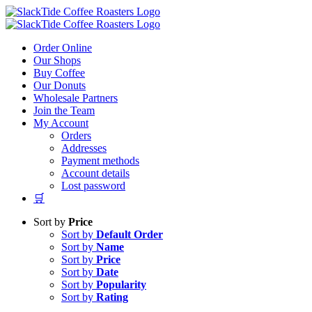
Skip
to
content
Order Online
Our Shops
Buy Coffee
Our Donuts
Wholesale Partners
Join the Team
My Account
Orders
Addresses
Payment methods
Account details
Lost password
🛒
Sort by
Price
Sort by
Default Order
Sort by
Name
Sort by
Price
Sort by
Date
Sort by
Popularity
Sort by
Rating