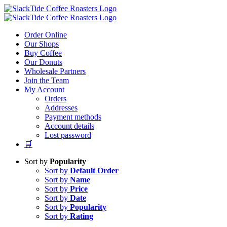
Skip
to
content
Order Online
Our Shops
Buy Coffee
Our Donuts
Wholesale Partners
Join the Team
My Account
Orders
Addresses
Payment methods
Account details
Lost password
🛒
Sort by
Popularity
Sort by
Default Order
Sort by
Name
Sort by
Price
Sort by
Date
Sort by
Popularity
Sort by
Rating