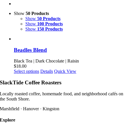
Show
50 Products
Show
50 Products
Show
100 Products
Show
150 Products
Beadles Blend
Black Tea | Dark Chocolate | Raisin
$
18.00
This
Select options
Details
Quick View
product
has
SlackTide Coffee Roasters
multiple
variants.
Locally roasted coffee, homemade food, and neighborhood cafés on
The
the South Shore.
options
may
Marshfield · Hanover · Kingston
be
chosen
Explore
on
the