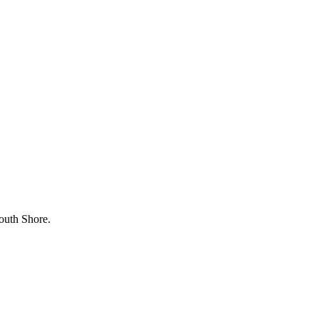
outh Shore.