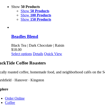
Show
50 Products
Show
50 Products
Show
100 Products
Show
150 Products
Beadles Blend
Black Tea | Dark Chocolate | Raisin
$
18.00
This
Select options
Details
Quick View
product
has
ackTide Coffee Roasters
multiple
variants.
cally roasted coffee, homemade food, and neighborhood cafés on the S
The
options
rshfield · Hanover · Kingston
may
be
plore
chosen
on
Order Online
the
Coffee
product