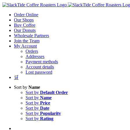
Skip
to
Order Online
content
Our Shops
Buy Coffee
Our Donuts
Wholesale Partners
Join the Team
My Account
Orders
Addresses
Payment methods
Account details
Lost password
🛒
Sort by
Name
Sort by
Default Order
Sort by
Name
Sort by
Price
Sort by
Date
Sort by
Popularity
Sort by
Rating