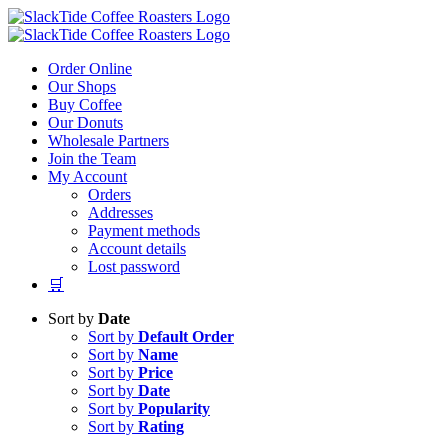
Skip
to
content
Order Online
Our Shops
Buy Coffee
Our Donuts
Wholesale Partners
Join the Team
My Account
Orders
Addresses
Payment methods
Account details
Lost password
🛒
Sort by
Date
Sort by
Default Order
Sort by
Name
Sort by
Price
Sort by
Date
Sort by
Popularity
Sort by
Rating