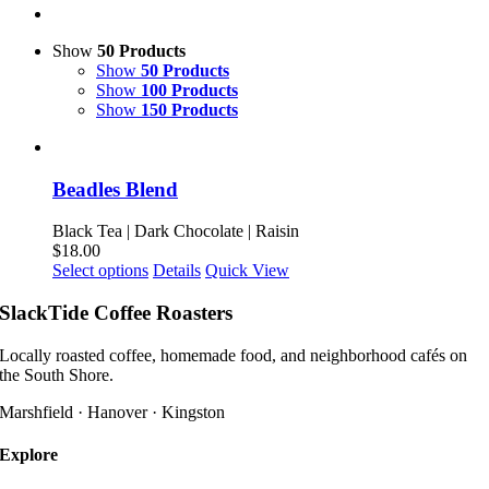
Show
50 Products
Show
50 Products
Show
100 Products
Show
150 Products
Beadles Blend
Black Tea | Dark Chocolate | Raisin
$
18.00
This
Select options
Details
Quick View
product
has
SlackTide Coffee Roasters
multiple
variants.
Locally roasted coffee, homemade food, and neighborhood cafés on
The
the South Shore.
options
may
Marshfield · Hanover · Kingston
be
chosen
Explore
on
the