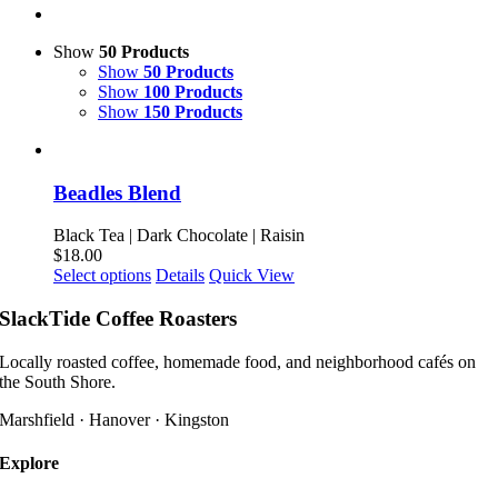
Show
50 Products
Show
50 Products
Show
100 Products
Show
150 Products
Beadles Blend
Black Tea | Dark Chocolate | Raisin
$
18.00
This
Select options
Details
Quick View
product
has
SlackTide Coffee Roasters
multiple
variants.
Locally roasted coffee, homemade food, and neighborhood cafés on
The
the South Shore.
options
may
Marshfield · Hanover · Kingston
be
chosen
Explore
on
the