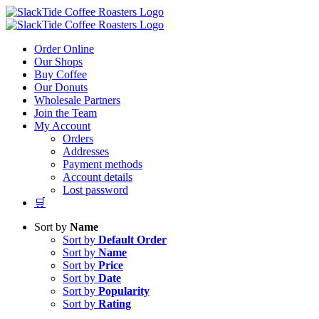
Skip
to
content
Order Online
Our Shops
Buy Coffee
Our Donuts
Wholesale Partners
Join the Team
My Account
Orders
Addresses
Payment methods
Account details
Lost password
🛒
Sort by
Name
Sort by
Default Order
Sort by
Name
Sort by
Price
Sort by
Date
Sort by
Popularity
Sort by
Rating