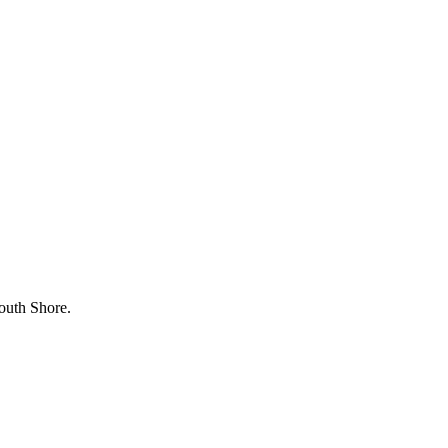
outh Shore.