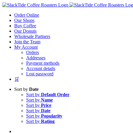
Skip
to
Order Online
content
Our Shops
Buy Coffee
Our Donuts
Wholesale Partners
Join the Team
My Account
Orders
Addresses
Payment methods
Account details
Lost password
🛒
Sort by
Date
Sort by
Default Order
Sort by
Name
Sort by
Price
Sort by
Date
Sort by
Popularity
Sort by
Rating