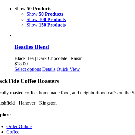
Show
50 Products
Show
50 Products
Show
100 Products
Show
150 Products
Beadles Blend
Black Tea | Dark Chocolate | Raisin
$
18.00
This
Select options
Details
Quick View
product
has
ackTide Coffee Roasters
multiple
variants.
cally roasted coffee, homemade food, and neighborhood cafés on the S
The
options
rshfield · Hanover · Kingston
may
be
plore
chosen
on
Order Online
the
Coffee
product