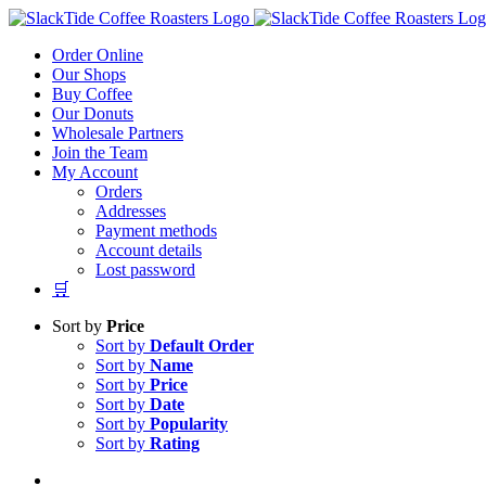
Skip
to
Order Online
content
Our Shops
Buy Coffee
Our Donuts
Wholesale Partners
Join the Team
My Account
Orders
Addresses
Payment methods
Account details
Lost password
🛒
Sort by
Price
Sort by
Default Order
Sort by
Name
Sort by
Price
Sort by
Date
Sort by
Popularity
Sort by
Rating