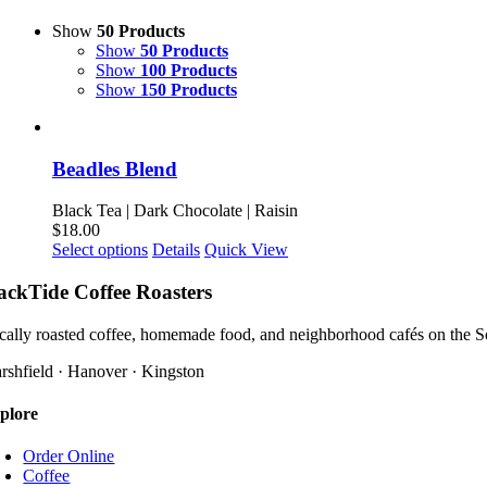
Show
50 Products
Show
50 Products
Show
100 Products
Show
150 Products
Beadles Blend
Black Tea | Dark Chocolate | Raisin
$
18.00
This
Select options
Details
Quick View
product
has
ackTide Coffee Roasters
multiple
variants.
cally roasted coffee, homemade food, and neighborhood cafés on the S
The
options
rshfield · Hanover · Kingston
may
be
plore
chosen
on
Order Online
the
Coffee
product