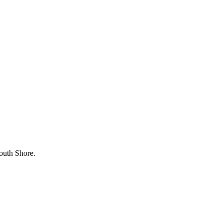
outh Shore.