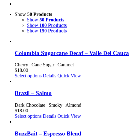
Show
50 Products
Show
50 Products
Show
100 Products
Show
150 Products
Colombia Sugarcane Decaf – Valle Del Cauca
Cherry | Cane Sugar | Caramel
$
18.00
This
Select options
Details
Quick View
product
has
multiple
Brazil – Salmo
variants.
The
Dark Chocolate | Smoky | Almond
options
$
18.00
may
This
Select options
Details
Quick View
be
product
chosen
has
on
multiple
BuzzBait – Espresso Blend
the