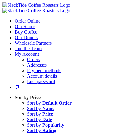
Skip
to
content
Order Online
Our Shops
Buy Coffee
Our Donuts
Wholesale Partners
Join the Team
My Account
Orders
Addresses
Payment methods
Account details
Lost password
🛒
Sort by
Price
Sort by
Default Order
Sort by
Name
Sort by
Price
Sort by
Date
Sort by
Popularity
Sort by
Rating