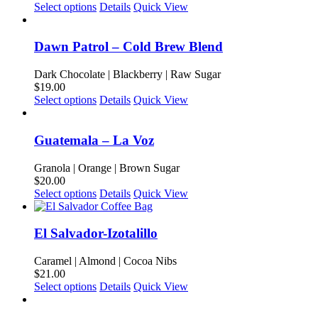
may
This
Select options
Details
Quick View
be
product
chosen
has
on
multiple
Dawn Patrol – Cold Brew Blend
the
variants.
product
The
Dark Chocolate | Blackberry | Raw Sugar
page
options
$
19.00
may
This
Select options
Details
Quick View
be
product
chosen
has
on
multiple
Guatemala – La Voz
the
variants.
product
The
Granola | Orange | Brown Sugar
page
options
$
20.00
may
This
Select options
Details
Quick View
be
product
chosen
has
on
multiple
El Salvador-Izotalillo
the
variants.
product
The
Caramel | Almond | Cocoa Nibs
page
options
$
21.00
may
This
Select options
Details
Quick View
be
product
chosen
has