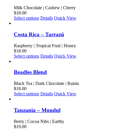
variants.
product
The
Milk Chocolate | Cashew | Cherry
page
options
$
18.00
may
This
Select options
Details
Quick View
be
product
chosen
has
on
multiple
Costa Rica – Tarrazú
the
variants.
product
The
Raspberry | Tropical Fruit | Honey
page
options
$
18.00
may
This
Select options
Details
Quick View
be
product
chosen
has
on
multiple
Beadles Blend
the
variants.
product
The
Black Tea | Dark Chocolate | Raisin
page
options
$
18.00
may
This
Select options
Details
Quick View
be
product
chosen
has
on
multiple
Tanzania – Mondul
the
variants.
product
The
Berry | Cocoa Nibs | Earthy
page
options
$
19.00