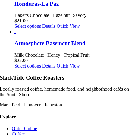
on
multiple
Honduras-La Paz
the
variants.
product
The
Baker's Chocolate | Hazelnut | Savory
page
options
$
21.00
may
This
Select options
Details
Quick View
be
product
chosen
has
on
multiple
Atmosphere Basement Blend
the
variants.
product
The
Milk Chocolate | Honey | Tropical Fruit
page
options
$
22.00
may
This
Select options
Details
Quick View
be
product
chosen
has
SlackTide Coffee Roasters
on
multiple
the
variants.
Locally roasted coffee, homemade food, and neighborhood cafés on
product
The
the South Shore.
page
options
may
Marshfield · Hanover · Kingston
be
chosen
Explore
on
the
Order Online
product
Coffee