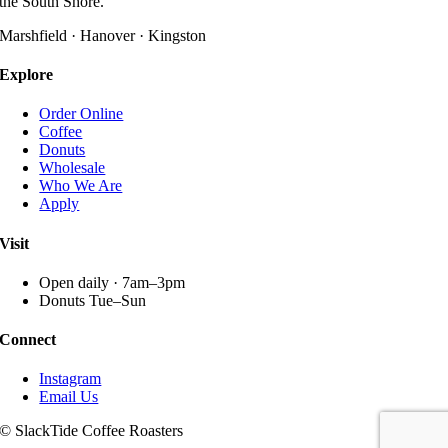
the South Shore.
options
may
Marshfield · Hanover · Kingston
be
chosen
Explore
on
the
Order Online
product
Coffee
page
Donuts
Wholesale
Who We Are
Apply
Visit
Open daily · 7am–3pm
Donuts Tue–Sun
Connect
Instagram
Email Us
© SlackTide Coffee Roasters