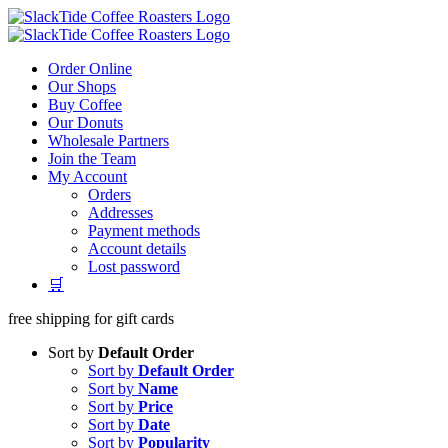
Skip
to
content
Order Online
Our Shops
Buy Coffee
Our Donuts
Wholesale Partners
Join the Team
My Account
Orders
Addresses
Payment methods
Account details
Lost password
🛒
free shipping for gift cards
Sort by
Default Order
Sort by
Default Order
Sort by
Name
Sort by
Price
Sort by
Date
Sort by
Popularity