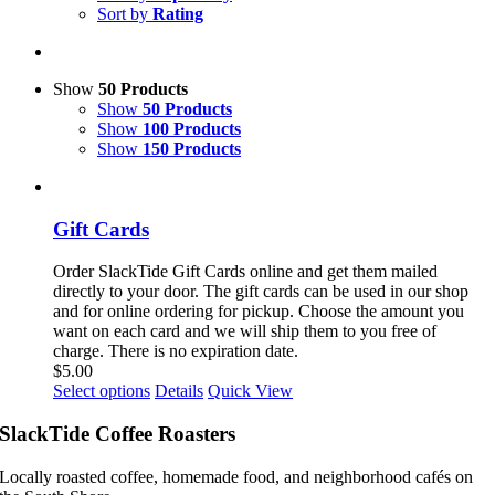
Sort by
Rating
Show
50 Products
Show
50 Products
Show
100 Products
Show
150 Products
Gift Cards
Order SlackTide Gift Cards online and get them mailed
directly to your door. The gift cards can be used in our shop
and for online ordering for pickup. Choose the amount you
want on each card and we will ship them to you free of
charge. There is no expiration date.
$
5.00
This
Select options
Details
Quick View
product
has
SlackTide Coffee Roasters
multiple
variants.
Locally roasted coffee, homemade food, and neighborhood cafés on
The