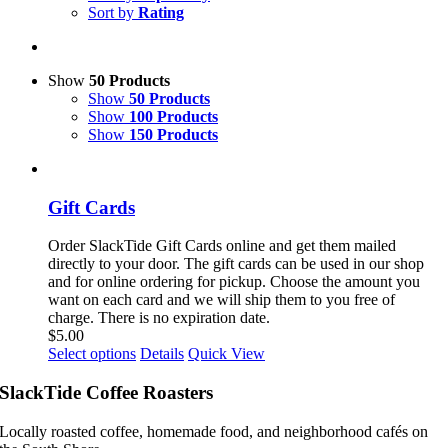
Sort by
Rating
Show
50 Products
Show
50 Products
Show
100 Products
Show
150 Products
Gift Cards
Order SlackTide Gift Cards online and get them mailed
directly to your door. The gift cards can be used in our shop
and for online ordering for pickup. Choose the amount you
want on each card and we will ship them to you free of
charge. There is no expiration date.
$
5.00
This
Select options
Details
Quick View
product
has
SlackTide Coffee Roasters
multiple
variants.
Locally roasted coffee, homemade food, and neighborhood cafés on
The