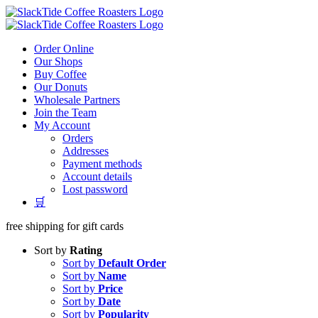
Skip
to
content
Order Online
Our Shops
Buy Coffee
Our Donuts
Wholesale Partners
Join the Team
My Account
Orders
Addresses
Payment methods
Account details
Lost password
🛒
free shipping for gift cards
Sort by
Rating
Sort by
Default Order
Sort by
Name
Sort by
Price
Sort by
Date
Sort by
Popularity