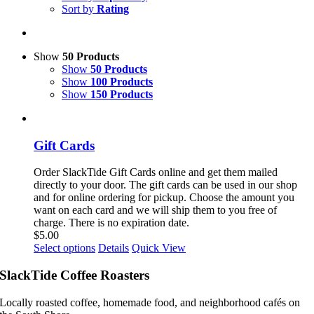
Sort by
Rating
Show
50 Products
Show
50 Products
Show
100 Products
Show
150 Products
Gift Cards
Order SlackTide Gift Cards online and get them mailed
directly to your door. The gift cards can be used in our shop
and for online ordering for pickup. Choose the amount you
want on each card and we will ship them to you free of
charge. There is no expiration date.
$
5.00
This
Select options
Details
Quick View
product
has
SlackTide Coffee Roasters
multiple
variants.
Locally roasted coffee, homemade food, and neighborhood cafés on
The