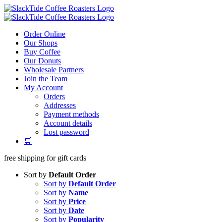
Skip
to
content
Order Online
Our Shops
Buy Coffee
Our Donuts
Wholesale Partners
Join the Team
My Account
Orders
Addresses
Payment methods
Account details
Lost password
🛒
free shipping for gift cards
Sort by
Default Order
Sort by
Default Order
Sort by
Name
Sort by
Price
Sort by
Date
Sort by
Popularity