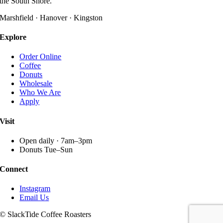
the South Shore.
options
may
Marshfield · Hanover · Kingston
be
chosen
Explore
on
the
Order Online
product
Coffee
page
Donuts
Wholesale
Who We Are
Apply
Visit
Open daily · 7am–3pm
Donuts Tue–Sun
Connect
Instagram
Email Us
© SlackTide Coffee Roasters